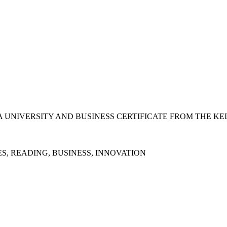
 UNIVERSITY AND BUSINESS CERTIFICATE FROM THE KE
S, READING, BUSINESS, INNOVATION