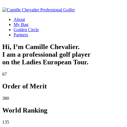
About
My Bag
Golden Circle
Partners
Hi, I’m Camille Chevalier.
I am a professional golf player
on the Ladies European Tour.
67
Order of Merit
380
World Ranking
135