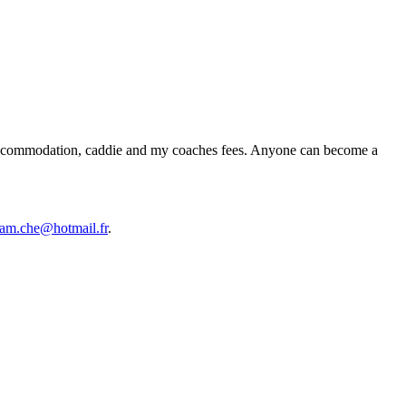
ts, accommodation, caddie and my coaches fees. Anyone can become a
am.che@hotmail.fr
.