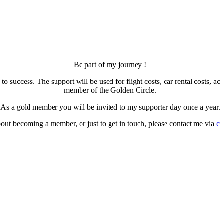
Be part of my journey !
 to success. The support will be used for flight costs, car rental cos
member of the Golden Circle.
As a gold member you will be invited to my supporter day once a year.
out becoming a member, or just to get in touch, please contact me via
c