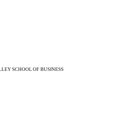
LLEY SCHOOL OF BUSINESS