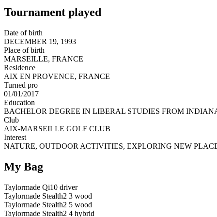
Tournament played
Date of birth
DECEMBER 19, 1993
Place of birth
MARSEILLE, FRANCE
Residence
AIX EN PROVENCE, FRANCE
Turned pro
01/01/2017
Education
BACHELOR DEGREE IN LIBERAL STUDIES FROM INDIANA
Club
AIX-MARSEILLE GOLF CLUB
Interest
NATURE, OUTDOOR ACTIVITIES, EXPLORING NEW PLACE
My Bag
Taylormade Qi10 driver
Taylormade Stealth2 3 wood
Taylormade Stealth2 5 wood
Taylormade Stealth2 4 hybrid