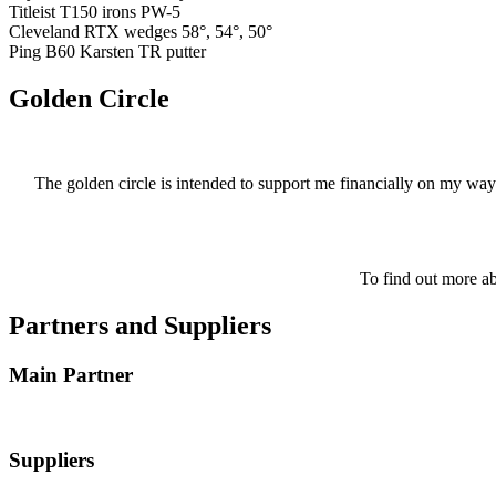
Titleist T150 irons PW-5
Cleveland RTX wedges 58°, 54°, 50°
Ping B60 Karsten TR putter
Golden Circle
The golden circle is intended to support me financially on my way
To find out more ab
Partners and Suppliers
Main Partner
Suppliers