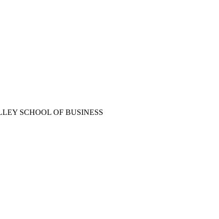
LLEY SCHOOL OF BUSINESS