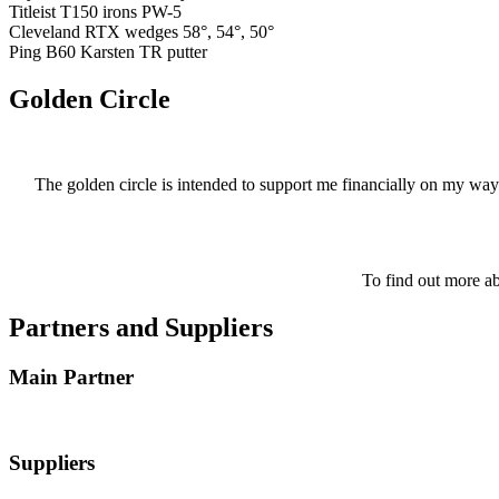
Titleist T150 irons PW-5
Cleveland RTX wedges 58°, 54°, 50°
Ping B60 Karsten TR putter
Golden Circle
The golden circle is intended to support me financially on my way
To find out more ab
Partners and Suppliers
Main Partner
Suppliers