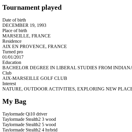
Tournament played
Date of birth
DECEMBER 19, 1993
Place of birth
MARSEILLE, FRANCE
Residence
AIX EN PROVENCE, FRANCE
Turned pro
01/01/2017
Education
BACHELOR DEGREE IN LIBERAL STUDIES FROM INDIANA
Club
AIX-MARSEILLE GOLF CLUB
Interest
NATURE, OUTDOOR ACTIVITIES, EXPLORING NEW PLACE
My Bag
Taylormade Qi10 driver
Taylormade Stealth2 3 wood
Taylormade Stealth2 5 wood
Taylormade Stealth2 4 hybrid