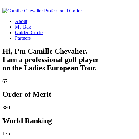
About
My Bag
Golden Circle
Partners
Hi, I’m Camille Chevalier.
I am a professional golf player
on the Ladies European Tour.
67
Order of Merit
380
World Ranking
135