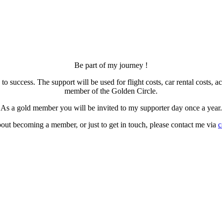
Be part of my journey !
 to success. The support will be used for flight costs, car rental cos
member of the Golden Circle.
As a gold member you will be invited to my supporter day once a year.
out becoming a member, or just to get in touch, please contact me via
c