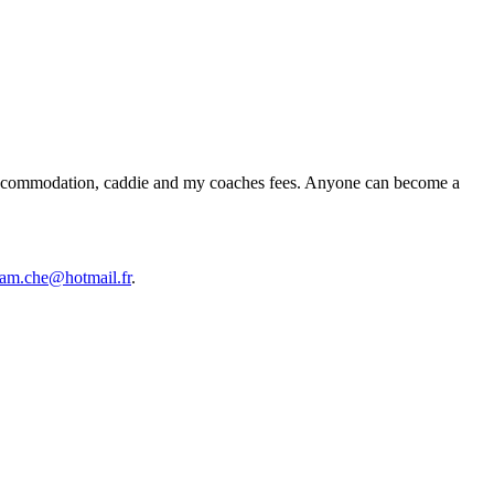
ts, accommodation, caddie and my coaches fees. Anyone can become a
am.che@hotmail.fr
.