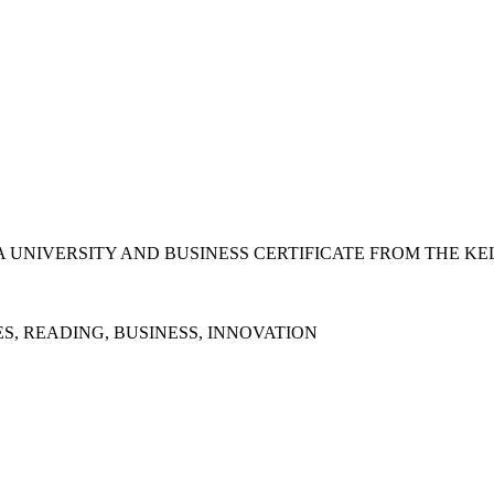
 UNIVERSITY AND BUSINESS CERTIFICATE FROM THE KE
S, READING, BUSINESS, INNOVATION