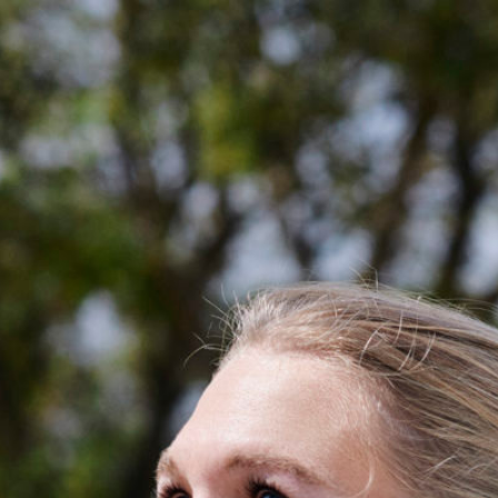
About
My Bag
Golden Circle
Partners