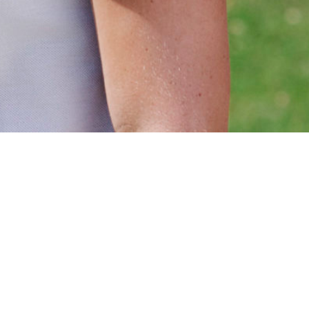
Website by
Die Grafischen