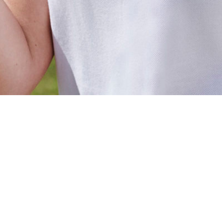
Galerie
logo-porosus-fonds-de-dotation