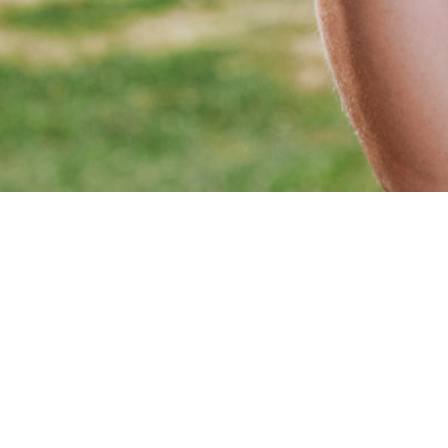
2026, Copyright Camille Chevalier Professional Golfer.