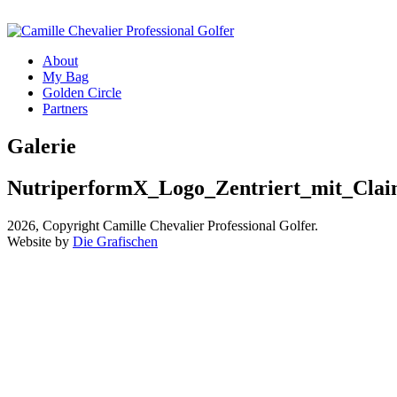
About
My Bag
Golden Circle
Partners
Galerie
NutriperformX_Logo_Zentriert_mit_Cla
2026, Copyright Camille Chevalier Professional Golfer.
Website by
Die Grafischen